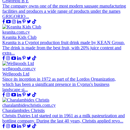
Grigoriou B E
The company owns one of the most modern sausage manufacturing
facilities and produces a wide range of products under the names
GRIGORIO...
keanita.com.cy
Keanita Kids Club
Keanita is a Cypriot production fruit drink made by KEAN Group.
The drink is made from the best fruit, with 20% juice content and
extra...
wellgoods.com.cy
Wellgoods Ltd
Since its inception in 1972 as part of the Lordos Organization,
which has been a significant presence in Cyprus's business
landscape si...
charalambideschristis.com.cy
Charalambides Christis
Christis Dairies Ltd started out in 1961 as a milk pasteurization and
bottling company. During the last 40 years, Christis applied revo...