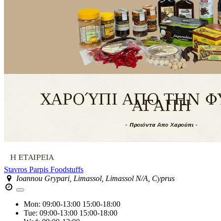
Stavros Parpis Foodstuffs
Ioannou Grypari, Limassol, Limassol N/A, Cyprus
Mon:
09:00-13:00
15:00-18:00
Tue:
09:00-13:00
15:00-18:00