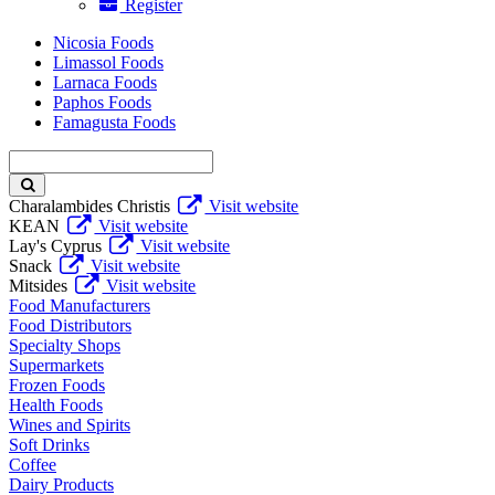
Register
Nicosia Foods
Limassol Foods
Larnaca Foods
Paphos Foods
Famagusta Foods
Enter
keyword
Charalambides Christis
Visit website
KEAN
Visit website
Lay's Cyprus
Visit website
Snack
Visit website
Mitsides
Visit website
Food Manufacturers
Food Distributors
Specialty Shops
Supermarkets
Frozen Foods
Health Foods
Wines and Spirits
Soft Drinks
Coffee
Dairy Products