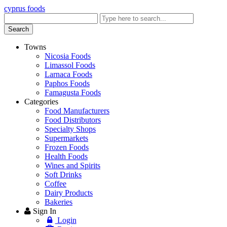
cyprus foods
Enter
keyword
Search
Towns
Nicosia Foods
Limassol Foods
Larnaca Foods
Paphos Foods
Famagusta Foods
Categories
Food Manufacturers
Food Distributors
Specialty Shops
Supermarkets
Frozen Foods
Health Foods
Wines and Spirits
Soft Drinks
Coffee
Dairy Products
Bakeries
Sign In
Login