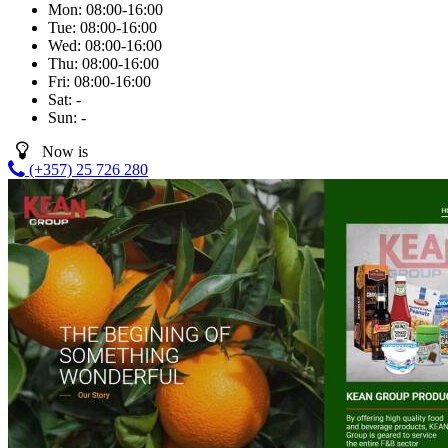
Mon:
08:00-16:00
Tue:
08:00-16:00
Wed:
08:00-16:00
Thu:
08:00-16:00
Fri:
08:00-16:00
Sat:
-
Sun:
-
Now is
(+357) 25 726 280