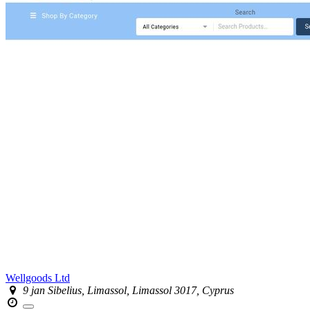
Wellgoods Ltd
9 jan Sibelius, Limassol, Limassol 3017, Cyprus