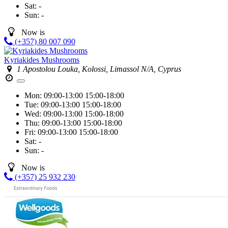
Sat:
-
Sun:
-
Now is
(+357) 80 007 090
Kyriakides Mushrooms
1 Apostolou Louka, Kolossi, Limassol N/A, Cyprus
Mon:
09:00-13:00
15:00-18:00
Tue:
09:00-13:00
15:00-18:00
Wed:
09:00-13:00
15:00-18:00
Thu:
09:00-13:00
15:00-18:00
Fri:
09:00-13:00
15:00-18:00
Sat:
-
Sun:
-
Now is
(+357) 25 932 230