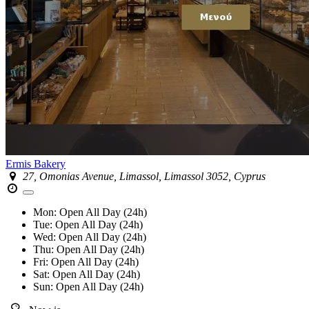
Ermis Bakery
27, Omonias Avenue, Limassol, Limassol 3052, Cyprus
Mon:
Open All Day (24h)
Tue:
Open All Day (24h)
Wed:
Open All Day (24h)
Thu:
Open All Day (24h)
Fri:
Open All Day (24h)
Sat:
Open All Day (24h)
Sun:
Open All Day (24h)