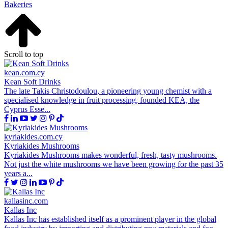
Bakeries
Scroll to top
kean.com.cy
Kean Soft Drinks
The late Takis Christodoulou, a pioneering young chemist with a
specialised knowledge in fruit processing, founded KEA, the
Cyprus Esse...
kyriakides.com.cy
Kyriakides Mushrooms
Kyriakides Mushrooms makes wonderful, fresh, tasty mushrooms.
Not just the white mushrooms we have been growing for the past 35
years a...
kallasinc.com
Kallas Inc
Kallas Inc has established itself as a prominent player in the global