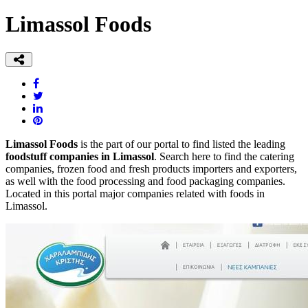
Limassol Foods
Limassol Foods
is the part of our portal to find listed the leading
foodstuff companies in Limassol
. Search here to find the catering
companies, frozen food and fresh products importers and exporters,
as well with the food processing and food packaging companies.
Located in this portal major companies related with foods in
Limassol.