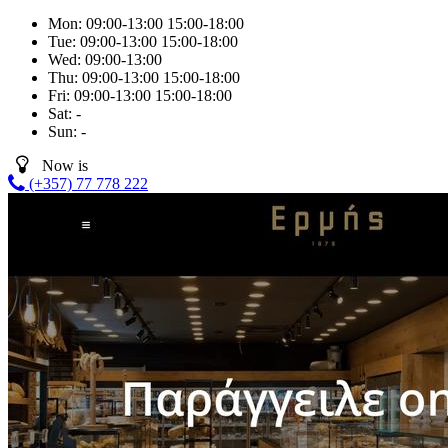
Mon:
09:00-13:00
15:00-18:00
Tue:
09:00-13:00
15:00-18:00
Wed:
09:00-13:00
Thu:
09:00-13:00
15:00-18:00
Fri:
09:00-13:00
15:00-18:00
Sat:
-
Sun:
-
Now is
(+357) 77 778 222