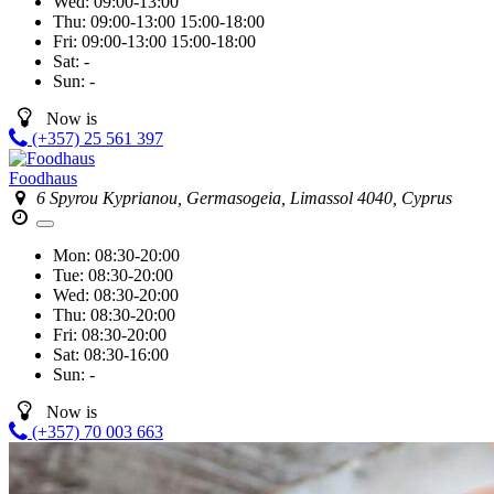
Wed:
09:00-13:00
Thu:
09:00-13:00
15:00-18:00
Fri:
09:00-13:00
15:00-18:00
Sat:
-
Sun:
-
Now is
(+357) 25 561 397
Foodhaus
6 Spyrou Kyprianou, Germasogeia, Limassol 4040, Cyprus
Mon:
08:30-20:00
Tue:
08:30-20:00
Wed:
08:30-20:00
Thu:
08:30-20:00
Fri:
08:30-20:00
Sat:
08:30-16:00
Sun:
-
Now is
(+357) 70 003 663