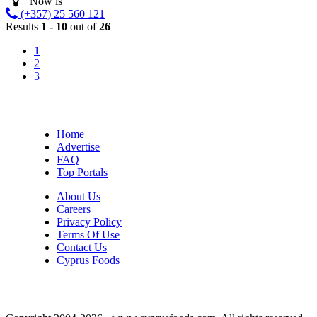
Now is
(+357) 25 560 121
Results
1 - 10
out of
26
1
2
3
Home
Advertise
FAQ
Top Portals
About Us
Careers
Privacy Policy
Terms Of Use
Contact Us
Cyprus Foods