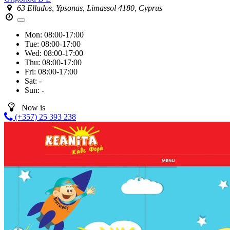
63 Ellados, Ypsonas, Limassol 4180, Cyprus
Mon:
08:00-17:00
Tue:
08:00-17:00
Wed:
08:00-17:00
Thu:
08:00-17:00
Fri:
08:00-17:00
Sat:
-
Sun:
-
Now is
(+357) 25 393 238