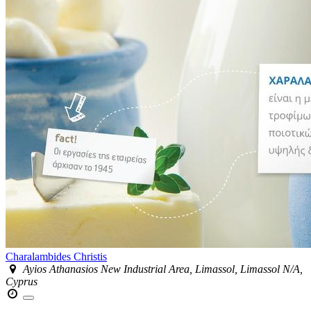
Charalambides Christis
Ayios Athanasios New Industrial Area, Limassol, Limassol N/A,
Cyprus