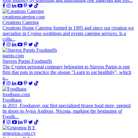
food industry by importing and distributing raw materials and foo...
creationscatering.com
Creations Catering
Creations Home Catering formed in 1995 and since our creation we
specialize in Cyprus weddings and events catering services. Is a
colla...
parpis.com
Stavros Parpis Foodstuffs
The Cypriot personal company belonging to Stavros Parpis is one
firm that puts in practice the slogan "Learn to eat healthily", which
a...
foodhaus.com
Foodhaus
In 2011, Foodsaver, our first specialized frozen food store, opened
its doors in Ayios Andreas, Nicosia, marking the beginning of
Foodh...
grigoriou.com.cy