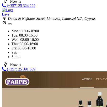
Now is
(+357) 25 324 222
Lays
Delou & Neftonos Street, Limassol, Limassol N/A, Cyprus
Mon:
08:00-16:00
Tue:
08:00-16:00
Wed:
08:00-16:00
Thu:
08:00-16:00
Fri:
08:00-16:00
Sat:
-
Sun:
-
Now is
(+357) 25 391 639