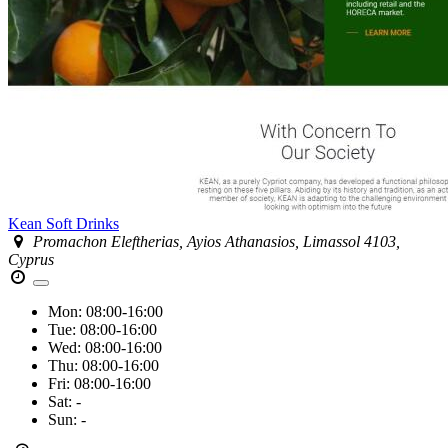
Kean Soft Drinks
Promachon Eleftherias, Ayios Athanasios, Limassol 4103,
Cyprus
Mon:
08:00-16:00
Tue:
08:00-16:00
Wed:
08:00-16:00
Thu:
08:00-16:00
Fri:
08:00-16:00
Sat:
-
Sun:
-