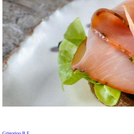
Grigoriou B E