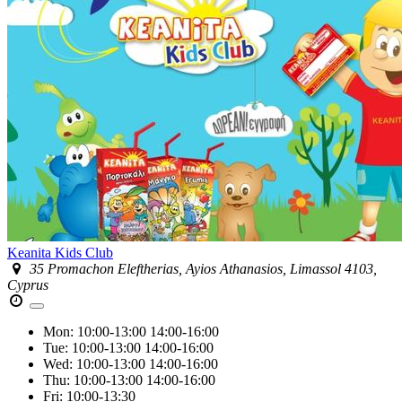
Keanita Kids Club
35 Promachon Eleftherias, Ayios Athanasios, Limassol 4103,
Cyprus
Mon:
10:00-13:00
14:00-16:00
Tue:
10:00-13:00
14:00-16:00
Wed:
10:00-13:00
14:00-16:00
Thu:
10:00-13:00
14:00-16:00
Fri:
10:00-13:30