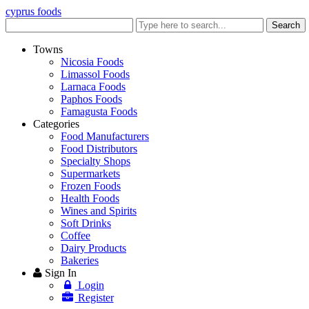
cyprus foods
Enter
Search
keyword
Towns
Nicosia Foods
Limassol Foods
Larnaca Foods
Paphos Foods
Famagusta Foods
Categories
Food Manufacturers
Food Distributors
Specialty Shops
Supermarkets
Frozen Foods
Health Foods
Wines and Spirits
Soft Drinks
Coffee
Dairy Products
Bakeries
Sign In
Login
Register