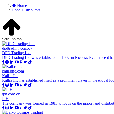
Home
Food Distributors
Scroll to top
dpdtrading.com.cy
DPD Trading Ltd
DPD Trading Ltd was established in 1997 in Nicosia. Ever since it has 
kallasinc.com
Kallas Inc
Kallas Inc has established itself as a prominent player in the global f
iph.com.cy
IPH
The company was formed in 1981 to focus on the import and distributio