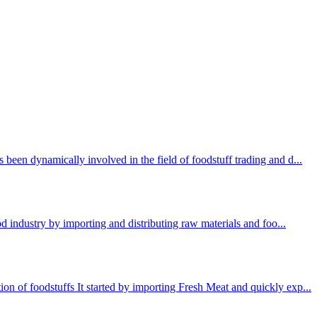
been dynamically involved in the field of foodstuff trading and d...
ood industry by importing and distributing raw materials and foo...
n of foodstuffs It started by importing Fresh Meat and quickly exp...