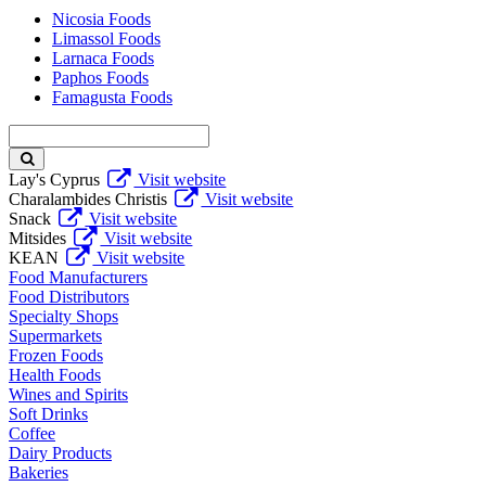
Nicosia Foods
Limassol Foods
Larnaca Foods
Paphos Foods
Famagusta Foods
Enter
keyword
Lay's Cyprus
Visit website
Charalambides Christis
Visit website
Snack
Visit website
Mitsides
Visit website
KEAN
Visit website
Food Manufacturers
Food Distributors
Specialty Shops
Supermarkets
Frozen Foods
Health Foods
Wines and Spirits
Soft Drinks
Coffee
Dairy Products
Bakeries